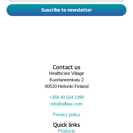
Suscribe to newsletter
Contact us
Healthcare Village
Kuortaneenkatu 2
00510 Helsinki Finland
+358 40 024 1990
info@albiox.com
Privacy policy
Quick links
Products