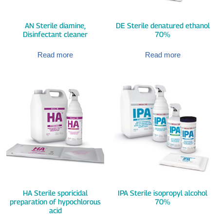
AN Sterile diamine,
DE Sterile denatured ethanol
Disinfectant cleaner
70%
Read more
Read more
HA Sterile sporicidal
IPA Sterile isopropyl alcohol
preparation of hypochlorous
70%
acid