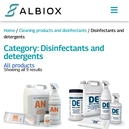
Home
/
Cleaning products and disinfectants
/ Disinfectants and
detergents
Category: Disinfectants and
detergents
All products
Showing all 9 results