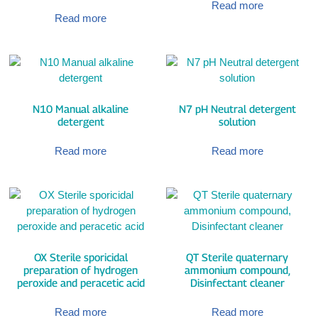
Read more
Read more
N10 Manual alkaline
N7 pH Neutral detergent
detergent
solution
Read more
Read more
OX Sterile sporicidal
QT Sterile quaternary
preparation of hydrogen
ammonium compound,
peroxide and peracetic acid
Disinfectant cleaner
Read more
Read more