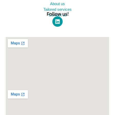
About us
Tailored services
Follow us!
Contact us