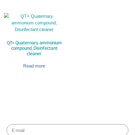
QT+ Quaternary ammonium
compound, Disinfectant
cleaner
Read more
Subscribe to Albiox newsletter
Stay informed about the products and services our experts
have chosen for you to improve your working. We send
newsletters every one or two months.