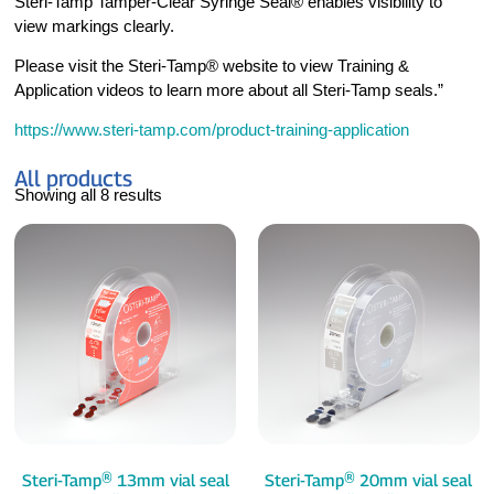
Steri-Tamp Tamper-Clear Syringe Seal® enables visibility to
view markings clearly.
Please visit the Steri-Tamp® website to view Training &
Application videos to learn more about all Steri-Tamp seals.”
https://www.steri-tamp.com/product-training-application
All products
Showing all 8 results
Steri-Tamp® 13mm vial seal
Steri-Tamp® 20mm vial seal