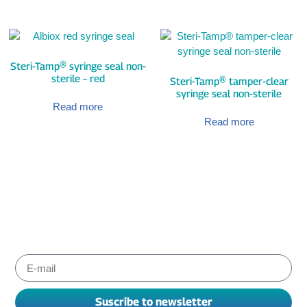
Steri-Tamp® syringe seal non-
sterile – red
Steri-Tamp® tamper-clear
syringe seal non-sterile
Read more
Read more
Subscribe to Albiox newsletter
Stay informed about the products and services our experts
have chosen for you to improve your working. We send
newsletters every one or two months.
Suscribe to newsletter