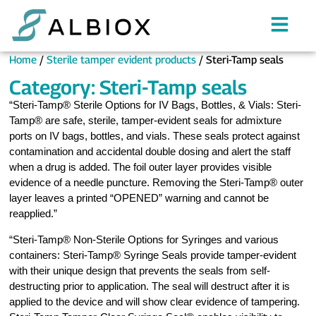
Home
/
Sterile tamper evident products
/ Steri-Tamp seals
Category: Steri-Tamp seals
“Steri-Tamp® Sterile Options for IV Bags, Bottles, & Vials: Steri-
Tamp® are safe, sterile, tamper-evident seals for admixture
ports on IV bags, bottles, and vials. These seals protect against
contamination and accidental double dosing and alert the staff
when a drug is added. The foil outer layer provides visible
evidence of a needle puncture. Removing the Steri-Tamp® outer
layer leaves a printed “OPENED” warning and cannot be
reapplied.”
“Steri-Tamp® Non-Sterile Options for Syringes and various
containers: Steri-Tamp® Syringe Seals provide tamper-evident
with their unique design that prevents the seals from self-
destructing prior to application. The seal will destruct after it is
applied to the device and will show clear evidence of tampering.