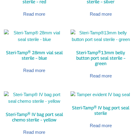
sterile – red
sterile – silver
Read more
Read more
Steri-Tamp® 28mm vial seal
Steri-Tamp®13mm belly
sterile – blue
button port seal sterile –
green
Read more
Read more
Steri-Tamp® IV bag port seal
sterile
Steri-Tamp® IV bag port seal
chemo sterile – yellow
Read more
Read more