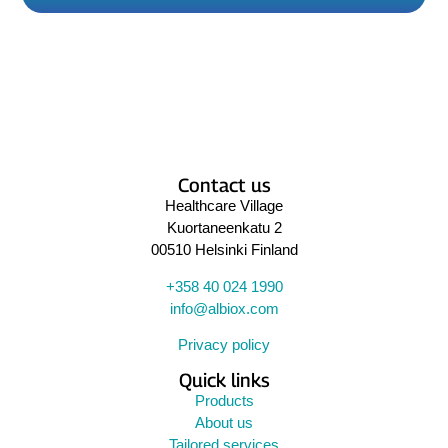
Contact us
Healthcare Village
Kuortaneenkatu 2
00510 Helsinki Finland
+358 40 024 1990
info@albiox.com
Privacy policy
Quick links
Products
About us
Tailored services