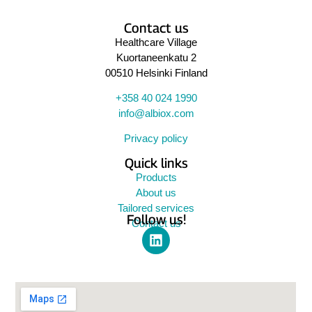
Contact us
Healthcare Village
Kuortaneenkatu 2
00510 Helsinki Finland
+358 40 024 1990
info@albiox.com
Privacy policy
Quick links
Products
About us
Tailored services
Follow us!
Contact us