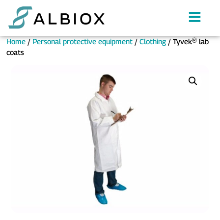
Home
/
Personal protective equipment
/
Clothing
/ Tyvek® lab
coats