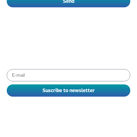
Send
Subscribe to Albiox newsletter
Stay informed about the products and services our experts
have chosen for you to improve your working. We send
newsletters every one or two months.
Suscribe to newsletter