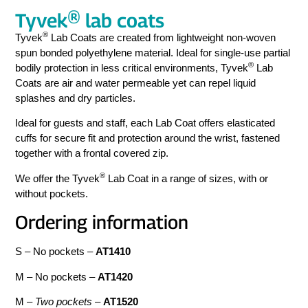
Tyvek® lab coats
®
Tyvek
Lab Coats are created from lightweight non-woven
spun bonded polyethylene material. Ideal for single-use partial
®
bodily protection in less critical environments, Tyvek
Lab
Coats are air and water permeable yet can repel liquid
splashes and dry particles.
Ideal for guests and staff, each Lab Coat offers elasticated
cuffs for secure fit and protection around the wrist, fastened
together with a frontal covered zip.
®
We offer the Tyvek
Lab Coat in a range of sizes, with or
without pockets.
Ordering information
S – No pockets –
AT1410
M – No pockets –
AT1420
M –
Two pockets
–
AT1520