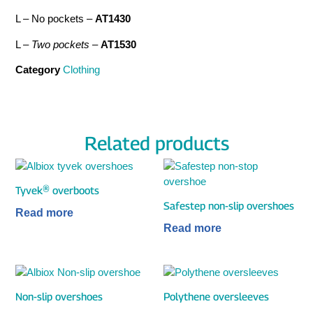
L – No pockets –
AT1430
L –
Two pockets
–
AT1530
Category
Clothing
Related products
Tyvek® overboots
Safestep non-slip overshoes
Read more
Read more
Non-slip overshoes
Polythene oversleeves