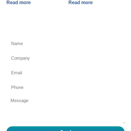
Read more
Read more
Ask for an inquiry