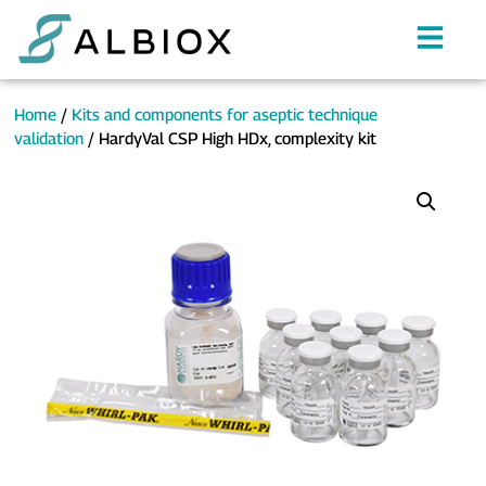
Home
/
Kits and components for aseptic technique
validation
/ HardyVal CSP High HDx, complexity kit