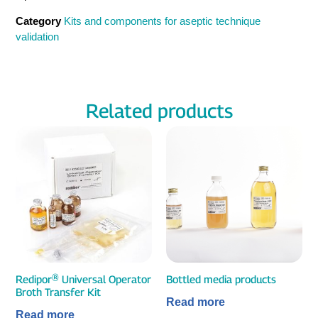
Category
Kits and components for aseptic technique
validation
Related products
Redipor® Universal Operator
Bottled media products
Broth Transfer Kit
Read more
Read more