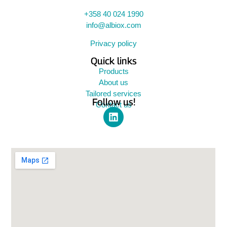
+358 40 024 1990
info@albiox.com
Privacy policy
Quick links
Products
About us
Tailored services
Follow us!
Contact us