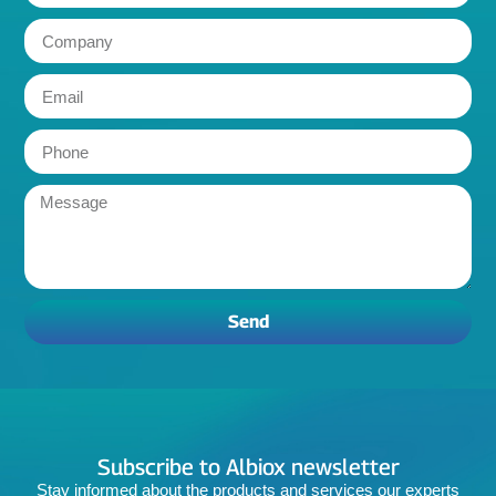
Send
Subscribe to Albiox newsletter
Stay informed about the products and services our experts