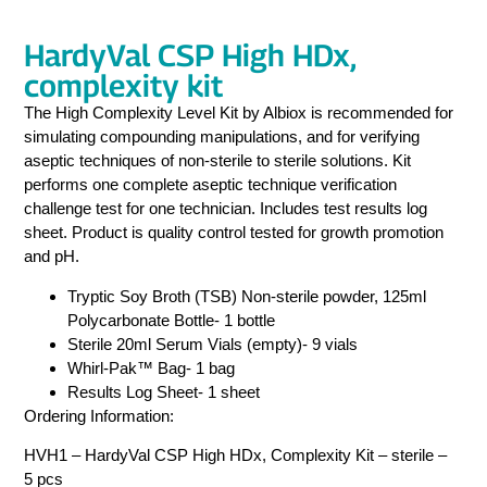
HardyVal CSP High HDx,
complexity kit
The High Complexity Level Kit by Albiox is recommended for
simulating compounding manipulations, and for verifying
aseptic techniques of non-sterile to sterile solutions. Kit
performs one complete aseptic technique verification
challenge test for one technician. Includes test results log
sheet. Product is quality control tested for growth promotion
and pH.
Tryptic Soy Broth (TSB) Non-sterile powder, 125ml
Polycarbonate Bottle- 1 bottle
Sterile 20ml Serum Vials (empty)- 9 vials
Whirl-Pak™ Bag- 1 bag
Results Log Sheet- 1 sheet
Ordering Information:
HVH1 – HardyVal CSP High HDx, Complexity Kit – sterile –
5 pcs