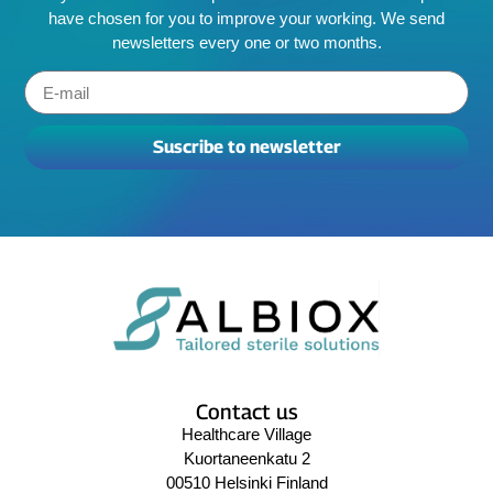
have chosen for you to improve your working. We send
newsletters every one or two months.
Suscribe to newsletter
Contact us
Healthcare Village
Kuortaneenkatu 2
00510 Helsinki Finland