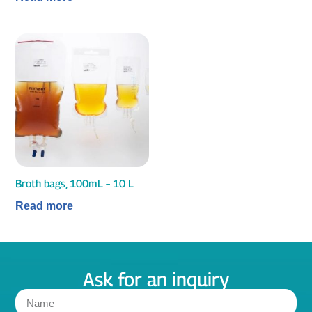
Broth bags, 100mL – 10 L
Read more
Ask for an inquiry