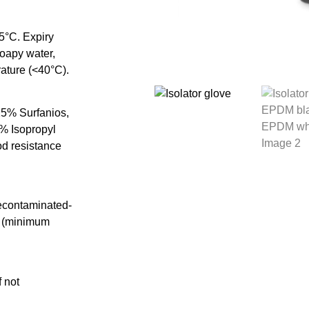
5°C. Expiry
soapy water,
rature (<40°C).
.25% Surfanios,
% Isopropyl
od resistance
decontaminated-
n) (minimum
 not