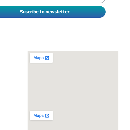
Suscribe to newsletter