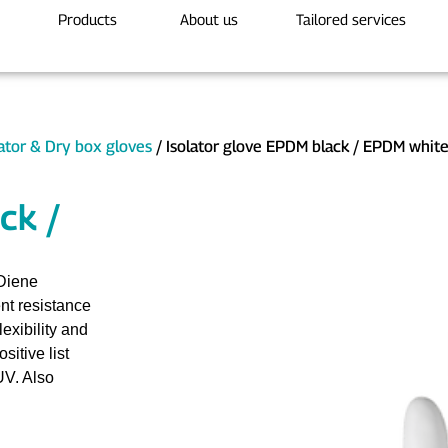
Products
About us
Tailored services
lator & Dry box gloves
/ Isolator glove EPDM black / EPDM whit
ck /
Diene
nt resistance
exibility and
itive list
UV. Also