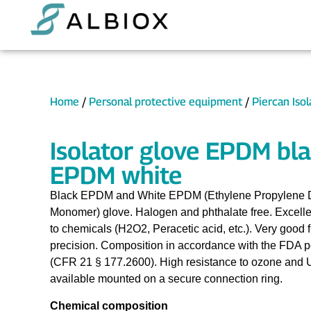
Home
/
Personal protective equipment
/
Piercan Iso
Isolator glove EPDM bla
EPDM white
Black EPDM and White EPDM (Ethylene Propylene 
Monomer) glove. Halogen and phthalate free. Excelle
to chemicals (H2O2, Peracetic acid, etc.). Very good fl
precision. Composition in accordance with the FDA pos
(CFR 21 § 177.2600). High resistance to ozone and 
available mounted on a secure connection ring.
Chemical composition