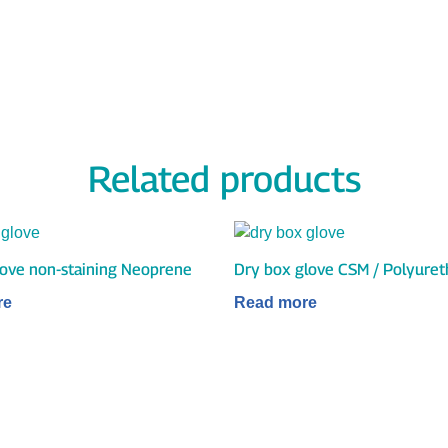
Related products
glove non-staining Neoprene
Dry box glove CSM / Polyure
re
Read more