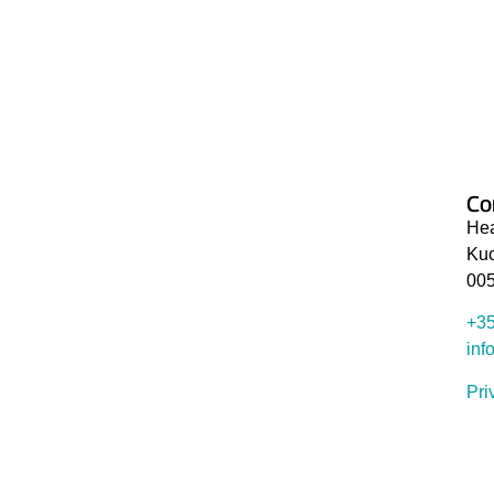
Stay informed about the products and services our ex
working. We send newsletters every one or two mont
Co
Hea
Kuo
005
+35
inf
Pri