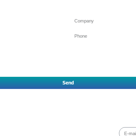
Ask for an inquiry
Send