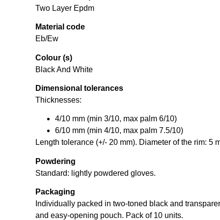
Two Layer Epdm
Material code
Eb/Ew
Colour (s)
Black And White
Dimensional tolerances
Thicknesses:
4/10 mm (min 3/10, max palm 6/10)
6/10 mm (min 4/10, max palm 7.5/10)
Length tolerance (+/- 20 mm). Diameter of the rim: 5 
Powdering
Standard: lightly powdered gloves.
Packaging
Individually packed in two-toned black and transpare
and easy-opening pouch. Pack of 10 units.