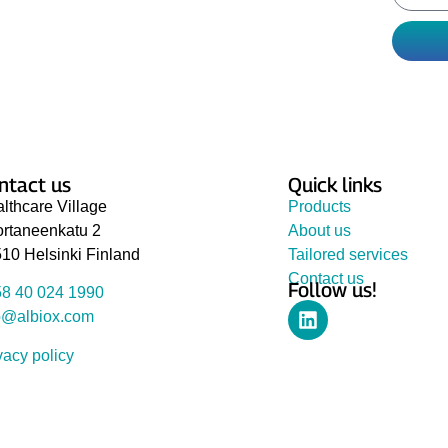
perts have chosen for you to improve your
hs.
ntact us
Quick links
lthcare Village
Products
rtaneenkatu 2
About us
10 Helsinki Finland
Tailored services
Contact us
Follow us!
8 40 024 1990
o@albiox.com
vacy policy