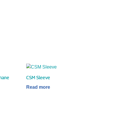
thane
CSM Sleeve
Read more