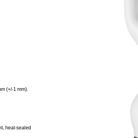
mm (+/-1 mm).
nt, heat-sealed