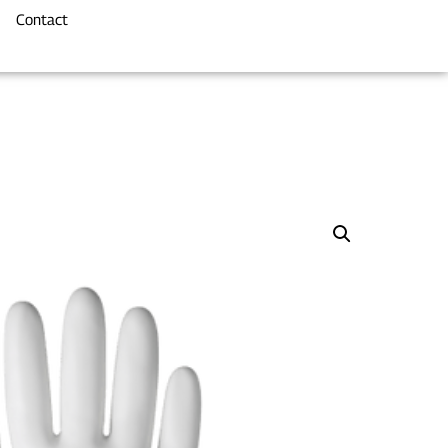
Contact
e