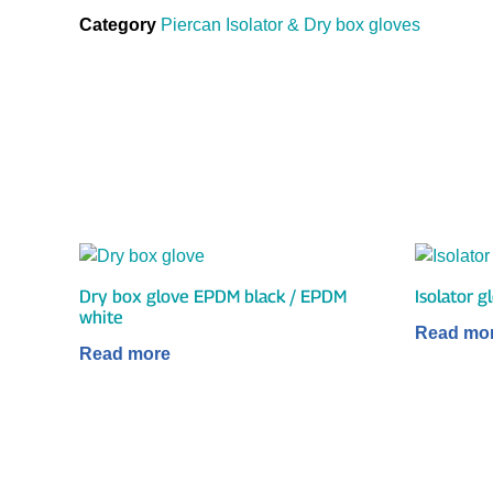
Category
Piercan Isolator & Dry box gloves
Dry box glove EPDM black / EPDM
Isolator 
white
Read mo
Read more