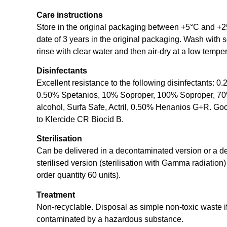
Care instructions
Store in the original packaging between +5°C and +2
date of 3 years in the original packaging. Wash with 
rinse with clear water and then air-dry at a low tempe
Disinfectants
Excellent resistance to the following disinfectants: 0
0.50% Spetanios, 10% Soproper, 100% Soproper, 70
alcohol, Surfa Safe, Actril, 0.50% Henanios G+R. Go
to Klercide CR Biocid B.
Sterilisation
Can be delivered in a decontaminated version or a 
sterilised version (sterilisation with Gamma radiatio
order quantity 60 units).
Treatment
Non-recyclable. Disposal as simple non-toxic waste if
contaminated by a hazardous substance.