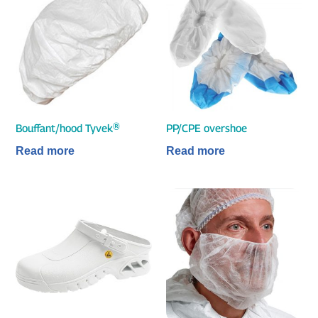
Bouffant/hood Tyvek®
PP/CPE overshoe
Read more
Read more