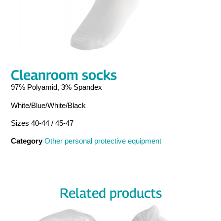
Cleanroom socks
97% Polyamid, 3% Spandex
White/Blue/White/Black
Sizes 40-44 / 45-47
Category
Other personal protective equipment
Related products