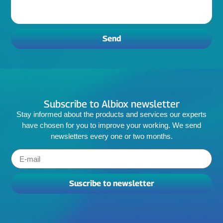
Send
Subscribe to Albiox newsletter
Stay informed about the products and services our experts
have chosen for you to improve your working. We send
newsletters every one or two months.
Suscribe to newsletter