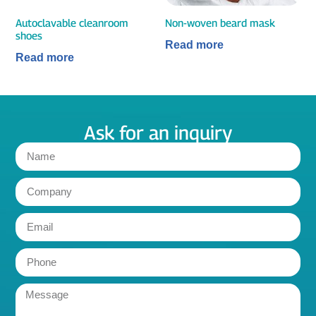
Autoclavable cleanroom
Non-woven beard mask
shoes
Read more
Read more
Ask for an inquiry