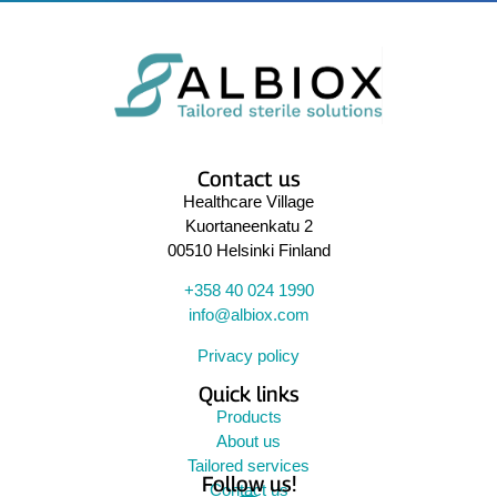
Contact us
Healthcare Village
Kuortaneenkatu 2
00510 Helsinki Finland
+358 40 024 1990
info@albiox.com
Privacy policy
Quick links
Products
About us
Tailored services
Follow us!
Contact us