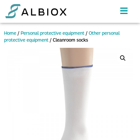
Home
/
Personal protective equipment
/
Other personal
protective equipment
/ Cleanroom socks