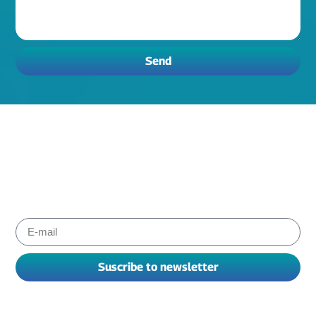
Send
Subscribe to Albiox newsletter
Stay informed about the products and services our experts
have chosen for you to improve your working. We send
newsletters every one or two months.
Suscribe to newsletter