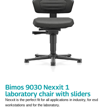
Bimos 9030 Nexxit 1
laboratory chair with sliders
Nexxit is the perfect fit for all applications in industry, for esd
workstations and for the laboratory.