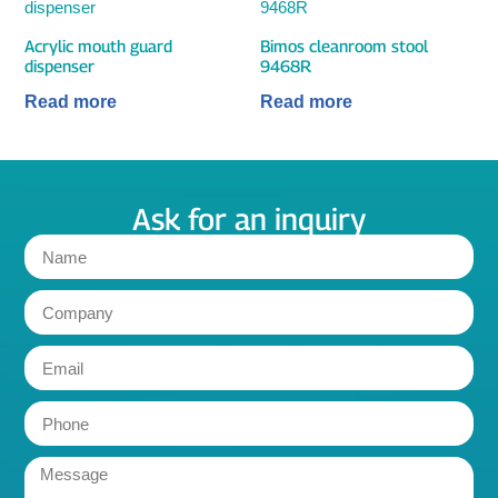
Acrylic mouth guard
Bimos cleanroom stool
dispenser
9468R
Read more
Read more
Ask for an inquiry