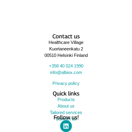
Contact us
Healthcare Village
Kuortaneenkatu 2
00510 Helsinki Finland
+358 40 024 1990
info@albiox.com
Privacy policy
Quick links
Products
About us
Tailored services
Follow us!
Contact us