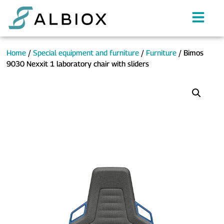
Home
/
Special equipment and furniture
/
Furniture
/ Bimos
9030 Nexxit 1 laboratory chair with sliders