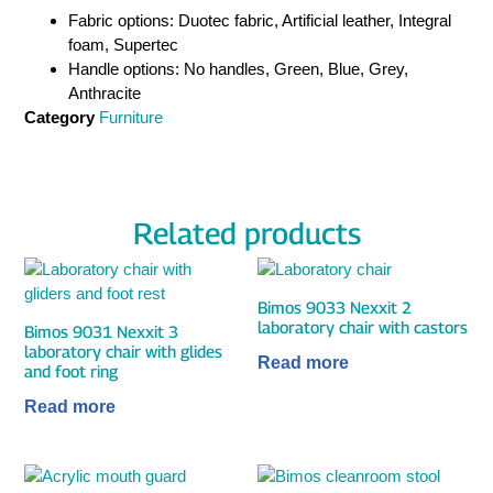
Fabric options: Duotec fabric, Artificial leather, Integral
foam, Supertec
Handle options: No handles, Green, Blue, Grey,
Anthracite
Category
Furniture
Related products
Bimos 9033 Nexxit 2
laboratory chair with castors
Bimos 9031 Nexxit 3
laboratory chair with glides
Read more
and foot ring
Read more