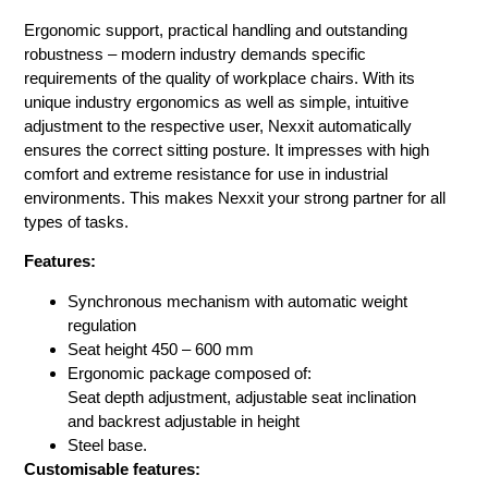
Ergonomic support, practical handling and outstanding
robustness – modern industry demands specific
requirements of the quality of workplace chairs. With its
unique industry ergonomics as well as simple, intuitive
adjustment to the respective user, Nexxit automatically
ensures the correct sitting posture. It impresses with high
comfort and extreme resistance for use in industrial
environments. This makes Nexxit your strong partner for all
types of tasks.
Features:
Synchronous mechanism with automatic weight
regulation
Seat height 450 – 600 mm
Ergonomic package composed of:
Seat depth adjustment, adjustable seat inclination
and backrest adjustable in height
Steel base.
Customisable features: