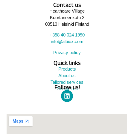
Contact us
Healthcare Village
Kuortaneenkatu 2
00510 Helsinki Finland
+358 40 024 1990
info@albiox.com
Privacy policy
Quick links
Products
About us
Tailored services
Follow us!
Contact us