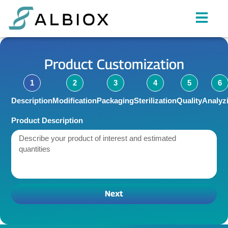
Product Customization
1
2
3
4
5
6
Description
Modification
Packaging
Sterilization
Quality
Analyz
Product Description
Next