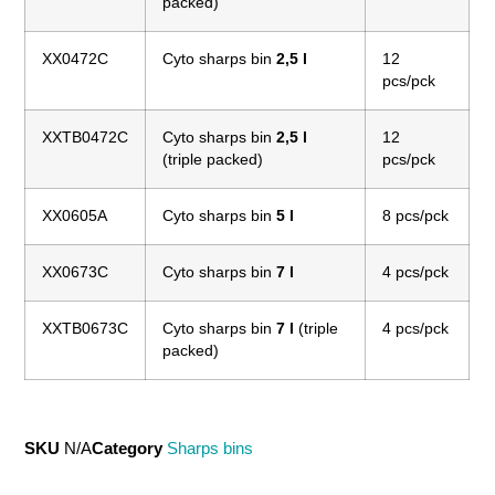
packed)
XX0472C
Cyto sharps bin
2,5 l
12
pcs/pck
XXTB0472C
Cyto sharps bin
2,5 l
12
(triple packed)
pcs/pck
XX0605A
Cyto sharps bin
5 l
8 pcs/pck
XX0673C
Cyto sharps bin
7 l
4 pcs/pck
XXTB0673C
Cyto sharps bin
7 l
(triple
4 pcs/pck
packed)
SKU
N/A
Category
Sharps bins