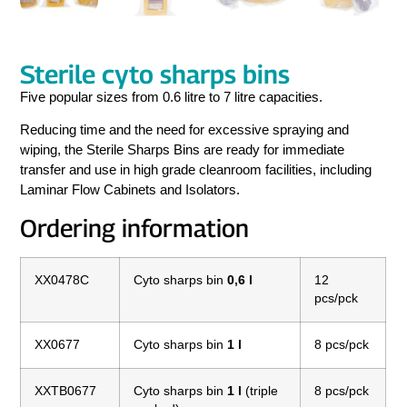
Sterile cyto sharps bins
Five popular sizes from 0.6 litre to 7 litre capacities.
Reducing time and the need for excessive spraying and
wiping, the Sterile Sharps Bins are ready for immediate
transfer and use in high grade cleanroom facilities, including
Laminar Flow Cabinets and Isolators.
Ordering information
XX0478C
Cyto sharps bin
0,6 l
12
pcs/pck
XX0677
Cyto sharps bin
1 l
8 pcs/pck
XXTB0677
Cyto sharps bin
1 l
(triple
8 pcs/pck