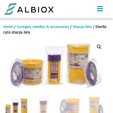
Home
/
Syringes, needles & accessories
/
Sharps bins
/ Sterile
cyto sharps bins