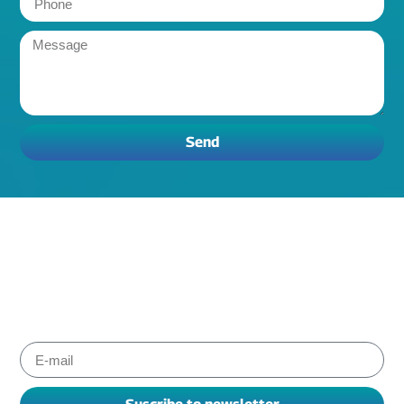
Send
Subscribe to Albiox newsletter
Stay informed about the products and services our experts
have chosen for you to improve your working. We send
newsletters every one or two months.