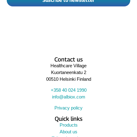
Suscribe to newsletter
Contact us
Healthcare Village
Kuortaneenkatu 2
00510 Helsinki Finland
+358 40 024 1990
info@albiox.com
Privacy policy
Quick links
Products
About us