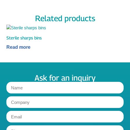
Related products
Sterile sharps bins
Read more
Ask for an inquiry